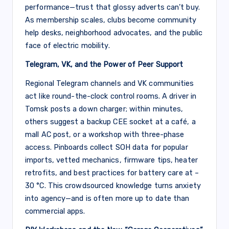
performance—trust that glossy adverts can’t buy.
As membership scales, clubs become community
help desks, neighborhood advocates, and the public
face of electric mobility.
Telegram, VK, and the Power of Peer Support
Regional Telegram channels and VK communities
act like round-the-clock control rooms. A driver in
Tomsk posts a down charger; within minutes,
others suggest a backup CEE socket at a café, a
mall AC post, or a workshop with three-phase
access. Pinboards collect SOH data for popular
imports, vetted mechanics, firmware tips, heater
retrofits, and best practices for battery care at –
30 °C. This crowdsourced knowledge turns anxiety
into agency—and is often more up to date than
commercial apps.