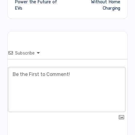
Power the Future of
Without Home
EVs
Charging
Subscribe