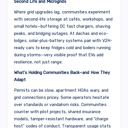
Second Life and Microgrids
Where grid upgrades lag, communities experiment
with second-life storage at cafés, workshops, and
small hotels—buffering DC fast chargers, shaving
peaks, and bridging outages. At dachas and eco-
lodges, solar-plus-battery systems pair with V2H-
ready cars to keep fridges cold and boilers running
during storms—very visible proof that EVs add
resilience, not just range.
What’s Holding Communities Back—and How They
Adapt
Permits can be slow, apartment HOAs wary, and
grid connections pricey. Some operators hesitate
over standards or vandalism risks. Communities
counter with pilot projects, shared insurance
models, tamper-resistant hardware, and “charge
host” codes of conduct. Transparent usage stats