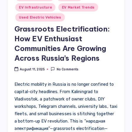
in
EV Infrastructure
EV Market Trends
Used Electric Vehicles
Grassroots Electrification:
How EV Enthusiast
Communities Are Growing
Across Russia’s Regions
August 11, 2025
No Comments
Electric mobility in Russia is no longer confined to
capital-city headlines. From Kaliningrad to
Vladivostok, a patchwork of owner clubs, DIY
workshops, Telegram channels, university labs, taxi
fleets, and small businesses is stitching together
a bottom-up EV revolution. This is “народная
электрификация”—grassroots electrification—