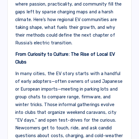
where passion, practicality, and community fill the
gaps left by sparse charging maps and a harsh
climate. Here’s how regional EV communities are
taking shape, what fuels their growth, and why
their methods could define the next chapter of
Russia’s electric transition.
From Curiosity to Culture: The Rise of Local EV
Clubs
In many cities, the EV story starts with a handful
of early adopters—often owners of used Japanese
or European imports—meeting in parking lots and
group chats to compare range, firmware, and
winter tricks. Those informal gatherings evolve
into clubs that organize weekend caravans, city
“EV days,” and open test-drives for the curious.
Newcomers get to touch, ride, and ask candid
questions about costs, charging, and cold-weather