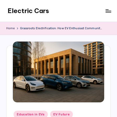
Electric Cars
Skip
to
content
Home
Grassroots Electrification: How EV Enthusiast Communities Are Growing Across Russia’s Regions
Posted
Education in EVs
EV Future