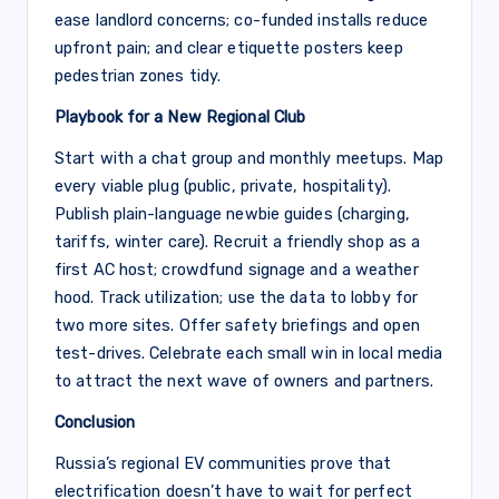
ease landlord concerns; co-funded installs reduce
upfront pain; and clear etiquette posters keep
pedestrian zones tidy.
Playbook for a New Regional Club
Start with a chat group and monthly meetups. Map
every viable plug (public, private, hospitality).
Publish plain-language newbie guides (charging,
tariffs, winter care). Recruit a friendly shop as a
first AC host; crowdfund signage and a weather
hood. Track utilization; use the data to lobby for
two more sites. Offer safety briefings and open
test-drives. Celebrate each small win in local media
to attract the next wave of owners and partners.
Conclusion
Russia’s regional EV communities prove that
electrification doesn’t have to wait for perfect