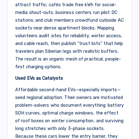
attract traffic; cafés trade free kWh for social-
media shout-outs; business centers run pilot DC
stations; and club members crowdfund curbside AC
sockets near dense apartment blocks. Mapping
volunteers audit sites for reliability, winter access,
and cable reach, then publish “trust lists” that help
travelers plan Siberian legs with realistic buffers.
The result is an organic mesh of practical, people-
first charging options.
Used EVs as Catalysts
Affordable second-hand EVs—especially imports—
seed regional adoption. Their owners are motivated
problem-solvers who document everything: battery
SOH curves, optimal charge windows, the effect
of roof boxes on winter consumption, and surviving
long stretches with only 3-phase sockets.
Because these cars lower the entry barrier, they