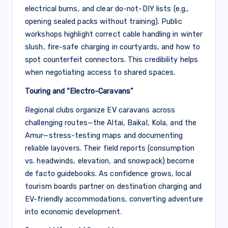
electrical burns, and clear do-not-DIY lists (e.g.,
opening sealed packs without training). Public
workshops highlight correct cable handling in winter
slush, fire-safe charging in courtyards, and how to
spot counterfeit connectors. This credibility helps
when negotiating access to shared spaces.
Touring and “Electro-Caravans”
Regional clubs organize EV caravans across
challenging routes—the Altai, Baikal, Kola, and the
Amur—stress-testing maps and documenting
reliable layovers. Their field reports (consumption
vs. headwinds, elevation, and snowpack) become
de facto guidebooks. As confidence grows, local
tourism boards partner on destination charging and
EV-friendly accommodations, converting adventure
into economic development.