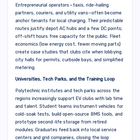
Entrepreneurial operators—taxis, ride-hailing
partners, couriers, and utility vans—often become
anchor tenants for local charging. Their predictable
routes justify depot AC hubs and a few DC points;
off-shift hours free capacity for the public. Fleet
economics (low energy cost, fewer moving parts)
create case studies that clubs cite when lobbying
city halls for permits, curbside bays, and simplified
metering.
Universities, Tech Parks, and the Training Loop
Polytechnic institutes and tech parks across the
regions increasingly support EV clubs with lab time
and talent. Student teams instrument vehicles for
cold-soak tests, build open-source BMS tools, and
prototype second-life storage from retired
modules. Graduates feed back into local service
centers and grid companies, closing the loop