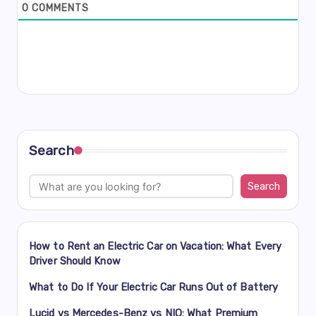
0
COMMENTS
Search
Search
How to Rent an Electric Car on Vacation: What Every
Driver Should Know
What to Do If Your Electric Car Runs Out of Battery
Lucid vs Mercedes-Benz vs NIO: What Premium