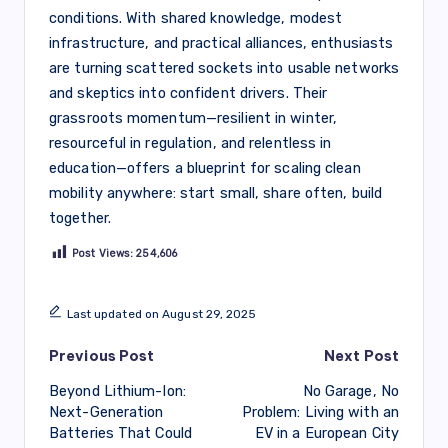
conditions. With shared knowledge, modest
infrastructure, and practical alliances, enthusiasts
are turning scattered sockets into usable networks
and skeptics into confident drivers. Their
grassroots momentum—resilient in winter,
resourceful in regulation, and relentless in
education—offers a blueprint for scaling clean
mobility anywhere: start small, share often, build
together.
Post Views:
254,606
Last updated on August 29, 2025
Post
Previous Post
Next Post
Beyond Lithium-Ion:
No Garage, No
navigation
Next-Generation
Problem: Living with an
Batteries That Could
EV in a European City