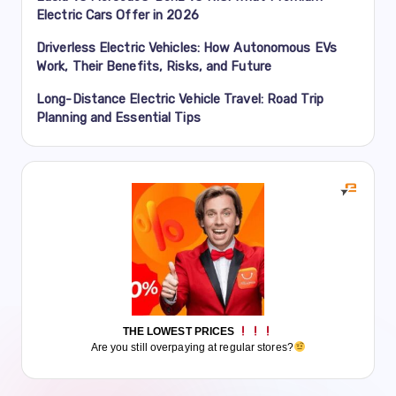
Electric Cars Offer in 2026
Driverless Electric Vehicles: How Autonomous EVs
Work, Their Benefits, Risks, and Future
Long-Distance Electric Vehicle Travel: Road Trip
Planning and Essential Tips
THE LOWEST PRICES
Are you still overpaying at regular stores?