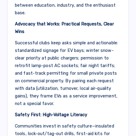
between education, industry, and the enthusiast
base.
Advocacy that Works: Practical Requests, Clear
Wins
Successful clubs keep asks simple and actionable:
standardized signage for EV bays; winter snow-
clear priority at public chargers; permission to
retrofit lamp-post AC sockets; fair night tariffs;
and fast-track permitting for small private posts
on commercial property. By pairing each request
with data (utilization, turnover, local air-quality
gains), they frame EVs as a service improvement,
not a special favor.
Safety First: High-Voltage Literacy
Communities invest in safety culture—insulated
tools, lock-out/tag-out drills, first-aid kits for