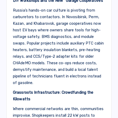
DIY Workshops and the New “Garage Cooperatives”
Russia’s hands-on car culture is pivoting from
carburetors to contactors. In Novosibirsk, Perm,
Kazan, and Khabarovsk, garage cooperatives now
host EV bays where owners share tools for high-
voltage safety, BMS diagnostics, and module
swaps. Popular projects include auxiliary PTC cabin
heaters, battery insulation blankets, pre-heating
relays, and CCS/Type-2 adapter kits for older
CHAdeMO models. These co-ops reduce costs,
demystify maintenance, and build a local talent
pipeline of technicians fluent in electrons instead
of gasoline.
Grassroots Infrastructure: Crowdfunding the
Kilowatts
Where commercial networks are thin, communities
improvise. Shopkeepers install 22 kW posts to