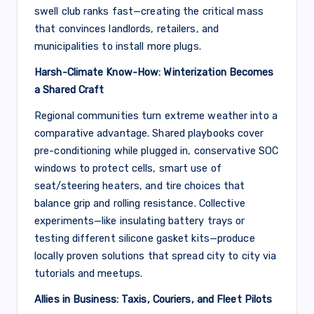
swell club ranks fast—creating the critical mass
that convinces landlords, retailers, and
municipalities to install more plugs.
Harsh-Climate Know-How: Winterization Becomes
a Shared Craft
Regional communities turn extreme weather into a
comparative advantage. Shared playbooks cover
pre-conditioning while plugged in, conservative SOC
windows to protect cells, smart use of
seat/steering heaters, and tire choices that
balance grip and rolling resistance. Collective
experiments—like insulating battery trays or
testing different silicone gasket kits—produce
locally proven solutions that spread city to city via
tutorials and meetups.
Allies in Business: Taxis, Couriers, and Fleet Pilots