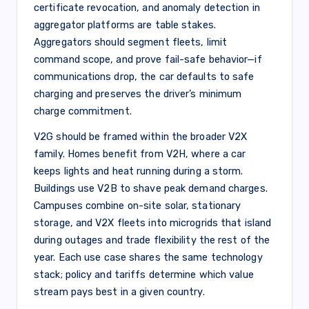
certificate revocation, and anomaly detection in
aggregator platforms are table stakes.
Aggregators should segment fleets, limit
command scope, and prove fail-safe behavior—if
communications drop, the car defaults to safe
charging and preserves the driver’s minimum
charge commitment.
V2G should be framed within the broader V2X
family. Homes benefit from V2H, where a car
keeps lights and heat running during a storm.
Buildings use V2B to shave peak demand charges.
Campuses combine on-site solar, stationary
storage, and V2X fleets into microgrids that island
during outages and trade flexibility the rest of the
year. Each use case shares the same technology
stack; policy and tariffs determine which value
stream pays best in a given country.