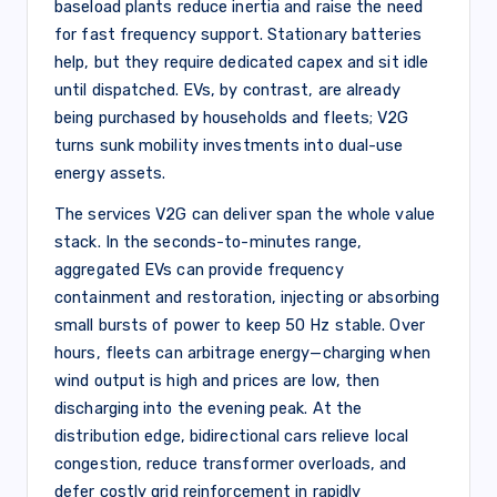
baseload plants reduce inertia and raise the need
for fast frequency support. Stationary batteries
help, but they require dedicated capex and sit idle
until dispatched. EVs, by contrast, are already
being purchased by households and fleets; V2G
turns sunk mobility investments into dual-use
energy assets.
The services V2G can deliver span the whole value
stack. In the seconds-to-minutes range,
aggregated EVs can provide frequency
containment and restoration, injecting or absorbing
small bursts of power to keep 50 Hz stable. Over
hours, fleets can arbitrage energy—charging when
wind output is high and prices are low, then
discharging into the evening peak. At the
distribution edge, bidirectional cars relieve local
congestion, reduce transformer overloads, and
defer costly grid reinforcement in rapidly