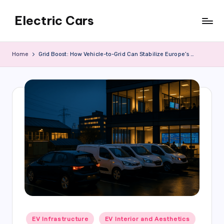
Electric Cars
Skip
to
content
Home
Grid Boost: How Vehicle-to-Grid Can Stabilize Europe’s Power Systems
Posted
EV Infrastructure
EV Interior and Aesthetics