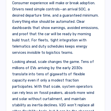
Consumer experience will make or break adoption.
Drivers need simple controls—an arrival SOC, a
desired departure time, and a guaranteed minimum.
Everything else should be automated. Clear
dashboards that show earnings, avoided emissions,
and proof that the car will be ready by morning
build trust. For fleets, tight integration with
telematics and duty schedules keeps energy
services invisible to logistics teams.
Looking ahead, scale changes the game. Tens of
millions of EVs arriving by the early 2030s
translate into tens of gigawatts of flexible
capacity even if only a modest fraction
participates. With that scale, system operators
can rely less on fossil peakers, absorb more wind
and solar without curtailment, and maintain
stability as inertia declines. V2G won’t replace all