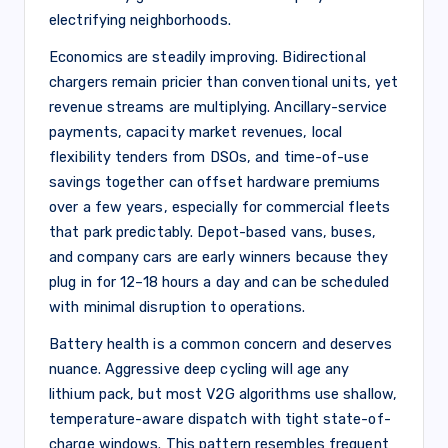
electrifying neighborhoods.
Economics are steadily improving. Bidirectional
chargers remain pricier than conventional units, yet
revenue streams are multiplying. Ancillary-service
payments, capacity market revenues, local
flexibility tenders from DSOs, and time-of-use
savings together can offset hardware premiums
over a few years, especially for commercial fleets
that park predictably. Depot-based vans, buses,
and company cars are early winners because they
plug in for 12–18 hours a day and can be scheduled
with minimal disruption to operations.
Battery health is a common concern and deserves
nuance. Aggressive deep cycling will age any
lithium pack, but most V2G algorithms use shallow,
temperature-aware dispatch with tight state-of-
charge windows. This pattern resembles frequent