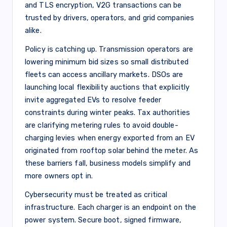
and TLS encryption, V2G transactions can be
trusted by drivers, operators, and grid companies
alike.
Policy is catching up. Transmission operators are
lowering minimum bid sizes so small distributed
fleets can access ancillary markets. DSOs are
launching local flexibility auctions that explicitly
invite aggregated EVs to resolve feeder
constraints during winter peaks. Tax authorities
are clarifying metering rules to avoid double-
charging levies when energy exported from an EV
originated from rooftop solar behind the meter. As
these barriers fall, business models simplify and
more owners opt in.
Cybersecurity must be treated as critical
infrastructure. Each charger is an endpoint on the
power system. Secure boot, signed firmware,