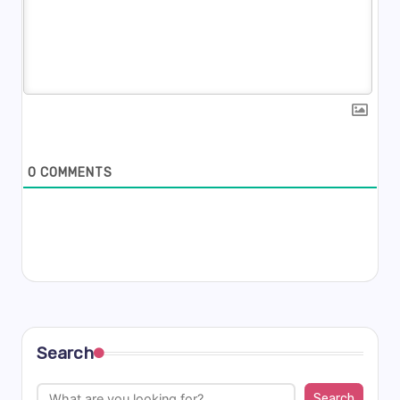
0
COMMENTS
Search
Search