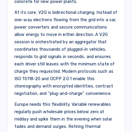
concrete for new power plants.
At its core, V2G is bidirectional charging. Instead of
one-way electrons flowing from the grid into a car,
power converters and secure communications
allow energy to move in either direction. A V2G
session is orchestrated by an aggregator that
coordinates thousands of plugged-in vehicles,
responds to grid signals in seconds, and ensures
each driver still leaves with the minimum state of
charge they requested. Modern protocols such as
ISO 15118-20 and OCPP 2.0.1 enable this
choreography with encrypted identities, contract
negotiation, and “plug-and-charge” convenience.
Europe needs this flexibility. Variable renewables
regularly push wholesale prices below zero at
midday and spike them in the evening when solar
fades and demand surges. Retiring thermal