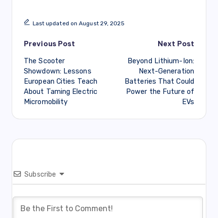
Last updated on August 29, 2025
Post
Previous Post
Next Post
The Scooter
Beyond Lithium-Ion:
navigation
Showdown: Lessons
Next-Generation
European Cities Teach
Batteries That Could
About Taming Electric
Power the Future of
Micromobility
EVs
Subscribe