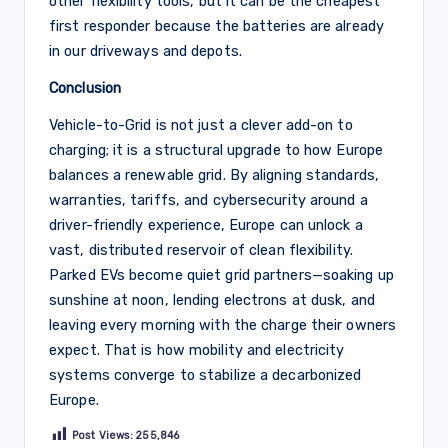
other flexibility tools, but it can be the cheapest
first responder because the batteries are already
in our driveways and depots.
Conclusion
Vehicle-to-Grid is not just a clever add-on to
charging; it is a structural upgrade to how Europe
balances a renewable grid. By aligning standards,
warranties, tariffs, and cybersecurity around a
driver-friendly experience, Europe can unlock a
vast, distributed reservoir of clean flexibility.
Parked EVs become quiet grid partners—soaking up
sunshine at noon, lending electrons at dusk, and
leaving every morning with the charge their owners
expect. That is how mobility and electricity
systems converge to stabilize a decarbonized
Europe.
Post Views:
255,846