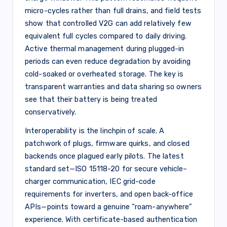
micro-cycles rather than full drains, and field tests
show that controlled V2G can add relatively few
equivalent full cycles compared to daily driving.
Active thermal management during plugged-in
periods can even reduce degradation by avoiding
cold-soaked or overheated storage. The key is
transparent warranties and data sharing so owners
see that their battery is being treated
conservatively.
Interoperability is the linchpin of scale. A
patchwork of plugs, firmware quirks, and closed
backends once plagued early pilots. The latest
standard set—ISO 15118-20 for secure vehicle–
charger communication, IEC grid-code
requirements for inverters, and open back-office
APIs—points toward a genuine “roam-anywhere”
experience. With certificate-based authentication