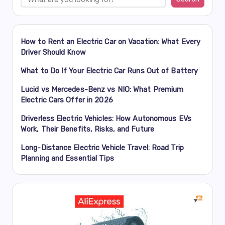
How to Rent an Electric Car on Vacation: What Every
Driver Should Know
What to Do If Your Electric Car Runs Out of Battery
Lucid vs Mercedes-Benz vs NIO: What Premium
Electric Cars Offer in 2026
Driverless Electric Vehicles: How Autonomous EVs
Work, Their Benefits, Risks, and Future
Long-Distance Electric Vehicle Travel: Road Trip
Planning and Essential Tips