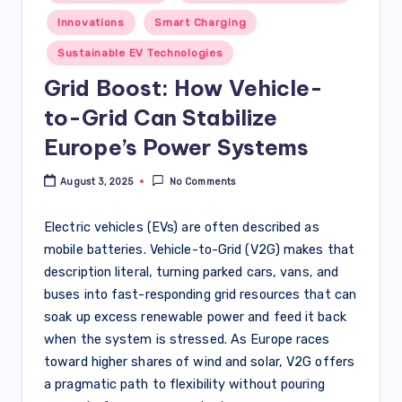
in
Innovations
Smart Charging
Sustainable EV Technologies
Grid Boost: How Vehicle-
to-Grid Can Stabilize
Europe’s Power Systems
August 3, 2025
No Comments
Electric vehicles (EVs) are often described as
mobile batteries. Vehicle-to-Grid (V2G) makes that
description literal, turning parked cars, vans, and
buses into fast-responding grid resources that can
soak up excess renewable power and feed it back
when the system is stressed. As Europe races
toward higher shares of wind and solar, V2G offers
a pragmatic path to flexibility without pouring