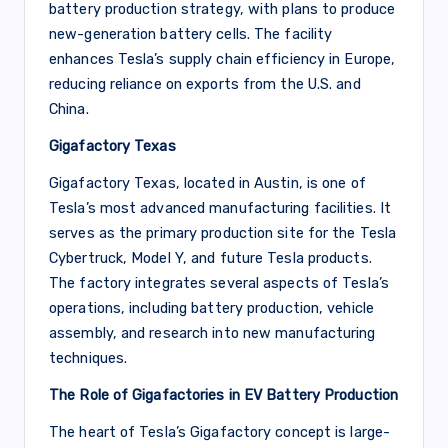
battery production strategy, with plans to produce
new-generation battery cells. The facility
enhances Tesla’s supply chain efficiency in Europe,
reducing reliance on exports from the U.S. and
China.
Gigafactory Texas
Gigafactory Texas, located in Austin, is one of
Tesla’s most advanced manufacturing facilities. It
serves as the primary production site for the Tesla
Cybertruck, Model Y, and future Tesla products.
The factory integrates several aspects of Tesla’s
operations, including battery production, vehicle
assembly, and research into new manufacturing
techniques.
The Role of Gigafactories in EV Battery Production
The heart of Tesla’s Gigafactory concept is large-