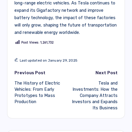
long-range electric vehicles. As Tesla continues to
expand its Gigafactory network and improve
battery technology, the impact of these factories
will only grow, shaping the future of transportation
and renewable energy worldwide.
Post Views:
1,261,732
Last updated on January 29, 2025
Post
Previous Post
Next Post
The History of Electric
Tesla and
navigation
Vehicles: From Early
Investments: How the
Prototypes to Mass
Company Attracts
Production
Investors and Expands
Its Business