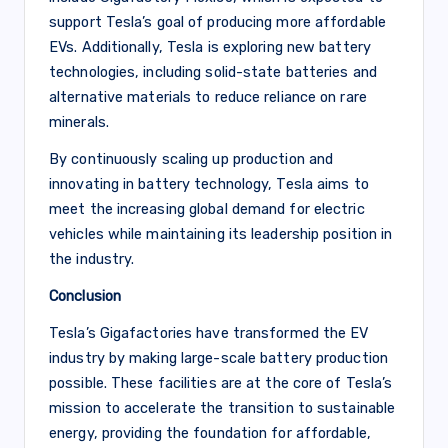
support Tesla’s goal of producing more affordable
EVs. Additionally, Tesla is exploring new battery
technologies, including solid-state batteries and
alternative materials to reduce reliance on rare
minerals.
By continuously scaling up production and
innovating in battery technology, Tesla aims to
meet the increasing global demand for electric
vehicles while maintaining its leadership position in
the industry.
Conclusion
Tesla’s Gigafactories have transformed the EV
industry by making large-scale battery production
possible. These facilities are at the core of Tesla’s
mission to accelerate the transition to sustainable
energy, providing the foundation for affordable,