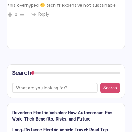
this overhyped
tech fr expensive not sustainable
Reply
0
Search
Search
Driverless Electric Vehicles: How Autonomous EVs
Work, Their Benefits, Risks, and Future
Long-Distance Electric Vehicle Travel: Road Trip