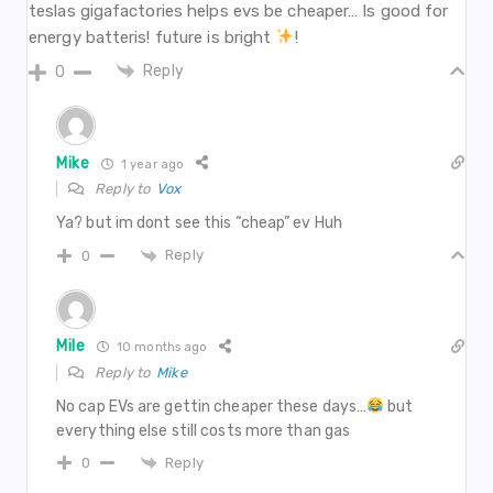
teslas gigafactories helps evs be cheaper… Is good for
energy batteris! future is bright
!
Reply
0
Mike
1 year ago
Reply to
Vox
Ya? but im dont see this “cheap” ev Huh
Reply
0
Mile
10 months ago
Reply to
Mike
No cap EVs are gettin cheaper these days…
but
everything else still costs more than gas
Reply
0