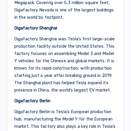
Megapack. Covering over 5.3 million square feet,
Gigafactory Nevada is one of the largest buildings
in the world by footprint.
Gigafactory Shanghai
Gigafactory Shanghai was Tesla’s first large-scale
production facility outside the United States. This
factory focuses on assembling Model 3 and Model
Y vehicles for the Chinese and global markets. It is
known for its rapid construction, with production
starting just a year after breaking ground in 2019.
The Shanghai plant has helped Tesla expand its
presence in China, the world’s largest EV market.
Gigafactory Berlin
Gigafactory Berlin is Tesla’s European production
hub, manufacturing the Model Y for the European
market. This factory also plays a key role in Tesla’s