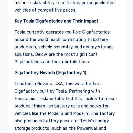
role in Tesla’s ability to offer longer-range electric
vehicles at competitive prices.
Key Tesla Gigafactories and Their Impact
Tesla currently operates multiple Gigafactories
around the world, each contributing to battery
production, vehicle assembly, and energy storage
solutions. Below are the most significant
Gigafactories and their contributions:
Gigafactory Nevada (Gigafactory 1)
Located in Nevada, USA, this was the first
Gigafactory built by Tesla. Partnering with
Panasonic, Tesla established this facility to mass-
produce lithium-ion battery cells and packs for
vehicles like the Model 3 and Model Y. The factory
also produces battery packs for Tesla’s energy
storage products, such as the Powerwall and