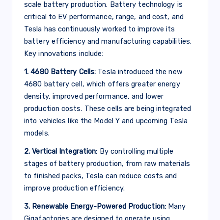
scale battery production. Battery technology is
critical to EV performance, range, and cost, and
Tesla has continuously worked to improve its
battery efficiency and manufacturing capabilities.
Key innovations include:
1. 4680 Battery Cells:
Tesla introduced the new
4680 battery cell, which offers greater energy
density, improved performance, and lower
production costs. These cells are being integrated
into vehicles like the Model Y and upcoming Tesla
models.
2. Vertical Integration:
By controlling multiple
stages of battery production, from raw materials
to finished packs, Tesla can reduce costs and
improve production efficiency.
3. Renewable Energy-Powered Production:
Many
Gigafactories are designed to operate using