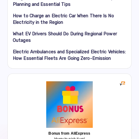
Planning and Essential Tips
How to Charge an Electric Car When There Is No
Electricity in the Region
What EV Drivers Should Do During Regional Power
Outages
Electric Ambulances and Specialized Electric Vehicles:
How Essential Fleets Are Going Zero-Emission
Bonus from AliExpress