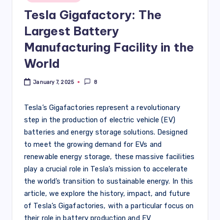
Tesla Gigafactory: The
Largest Battery
Manufacturing Facility in the
World
January 7, 2025
8
Tesla’s Gigafactories represent a revolutionary
step in the production of electric vehicle (EV)
batteries and energy storage solutions. Designed
to meet the growing demand for EVs and
renewable energy storage, these massive facilities
play a crucial role in Tesla’s mission to accelerate
the world’s transition to sustainable energy. In this
article, we explore the history, impact, and future
of Tesla’s Gigafactories, with a particular focus on
their role in battery production and EV