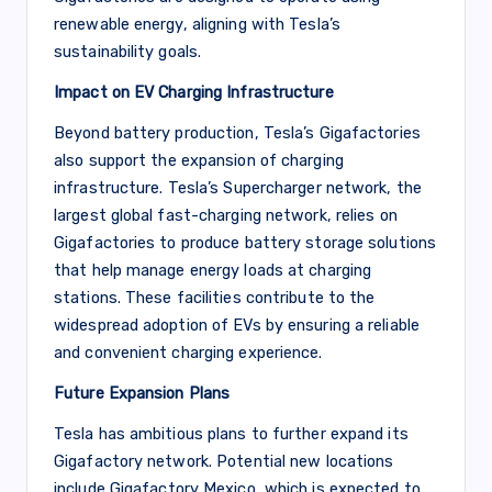
renewable energy, aligning with Tesla’s
sustainability goals.
Impact on EV Charging Infrastructure
Beyond battery production, Tesla’s Gigafactories
also support the expansion of charging
infrastructure. Tesla’s Supercharger network, the
largest global fast-charging network, relies on
Gigafactories to produce battery storage solutions
that help manage energy loads at charging
stations. These facilities contribute to the
widespread adoption of EVs by ensuring a reliable
and convenient charging experience.
Future Expansion Plans
Tesla has ambitious plans to further expand its
Gigafactory network. Potential new locations
include Gigafactory Mexico, which is expected to