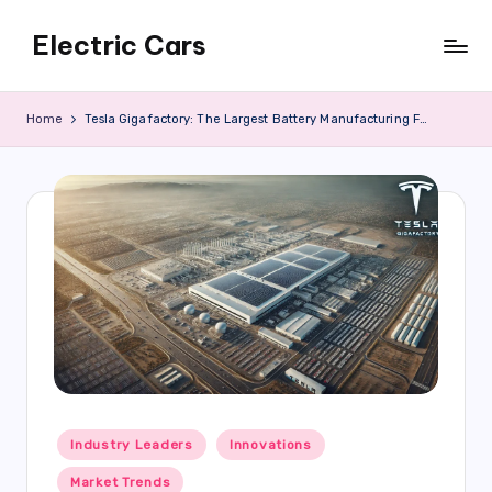
Electric Cars
Skip
to
content
Home
Tesla Gigafactory: The Largest Battery Manufacturing Facility in the World
Posted
Industry Leaders
Innovations
in
Market Trends