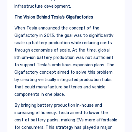
infrastructure development.
The Vision Behind Tesla’s Gigafactories
When Tesla announced the concept of the
Gigafactory in 2013, the goal was to significantly
scale up battery production while reducing costs
through economies of scale. At the time, global
lithium-ion battery production was not sufficient
to support Tesla’s ambitious expansion plans. The
Gigafactory concept aimed to solve this problem
by creating vertically integrated production hubs
that could manufacture batteries and vehicle
components in one place.
By bringing battery production in-house and
increasing efficiency, Tesla aimed to lower the
cost of battery packs, making EVs more affordable
for consumers. This strategy has played a major