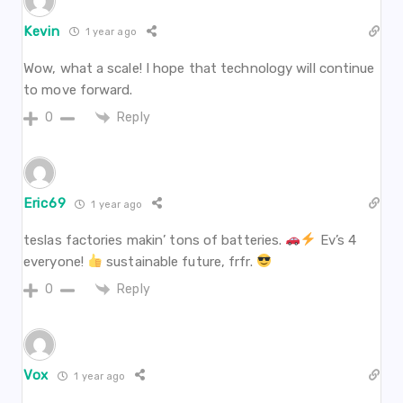
Kevin
1 year ago
Wow, what a scale! I hope that technology will continue
to move forward.
Reply
0
Eric69
1 year ago
teslas factories makin’ tons of batteries.
Ev’s 4
everyone!
sustainable future, frfr.
Reply
0
Vox
1 year ago