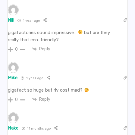
Nill
1 year ago
gigafactories sound impressive…
but are they
really that eco-friendly?
Reply
0
Mike
1 year ago
gigafact so huge but rly cost mad?
Reply
0
Nake
11 months ago