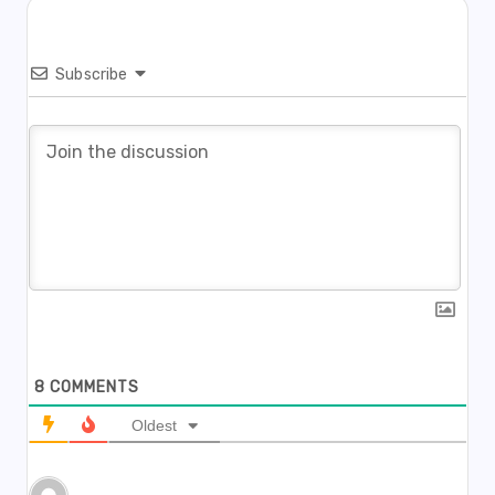
Subscribe
8
COMMENTS
Oldest