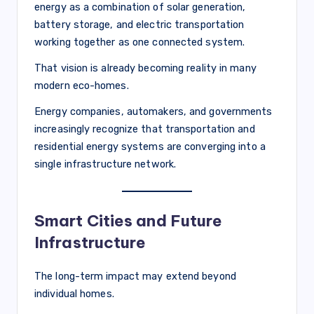
energy as a combination of solar generation,
battery storage, and electric transportation
working together as one connected system.
That vision is already becoming reality in many
modern eco-homes.
Energy companies, automakers, and governments
increasingly recognize that transportation and
residential energy systems are converging into a
single infrastructure network.
Smart Cities and Future
Infrastructure
The long-term impact may extend beyond
individual homes.