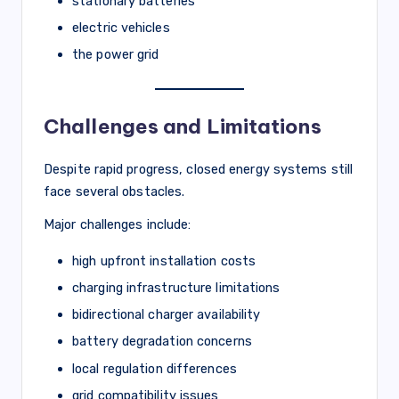
stationary batteries
electric vehicles
the power grid
Challenges and Limitations
Despite rapid progress, closed energy systems still
face several obstacles.
Major challenges include:
high upfront installation costs
charging infrastructure limitations
bidirectional charger availability
battery degradation concerns
local regulation differences
grid compatibility issues