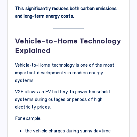
This significantly reduces both carbon emissions
and long-term energy costs.
Vehicle-to-Home Technology
Explained
Vehicle-to-Home technology is one of the most
important developments in modern energy
systems.
V2H allows an EV battery to power household
systems during outages or periods of high
electricity prices.
For example:
the vehicle charges during sunny daytime