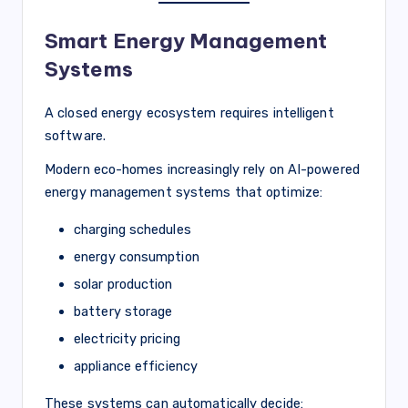
Smart Energy Management
Systems
A closed energy ecosystem requires intelligent
software.
Modern eco-homes increasingly rely on AI-powered
energy management systems that optimize:
charging schedules
energy consumption
solar production
battery storage
electricity pricing
appliance efficiency
These systems can automatically decide: