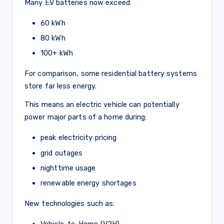
Many EV batteries now exceed:
60 kWh
80 kWh
100+ kWh
For comparison, some residential battery systems
store far less energy.
This means an electric vehicle can potentially
power major parts of a home during:
peak electricity pricing
grid outages
nighttime usage
renewable energy shortages
New technologies such as:
Vehicle-to-Home (V2H)