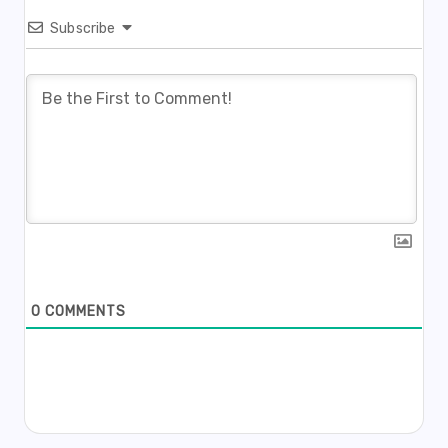
Subscribe
0
COMMENTS