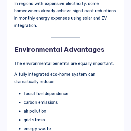
In regions with expensive electricity, some
homeowners already achieve significant reductions
in monthly energy expenses using solar and EV
integration.
Environmental Advantages
The environmental benefits are equally important.
A fully integrated eco-home system can
dramatically reduce:
fossil fuel dependence
carbon emissions
air pollution
grid stress
energy waste