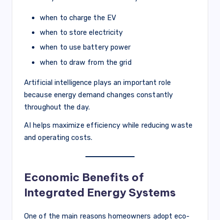
when to charge the EV
when to store electricity
when to use battery power
when to draw from the grid
Artificial intelligence plays an important role
because energy demand changes constantly
throughout the day.
AI helps maximize efficiency while reducing waste
and operating costs.
Economic Benefits of
Integrated Energy Systems
One of the main reasons homeowners adopt eco-