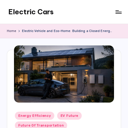
Electric Cars
Skip
to
content
Home
Electric Vehicle and Eco-Home: Building a Closed Energy System
Posted
Energy Efficiency
EV Future
in
Future Of Transportation