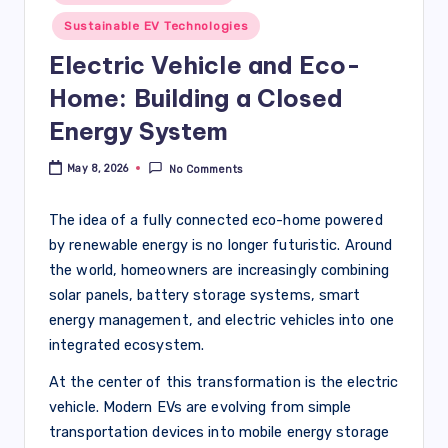
Sustainable EV Technologies
Electric Vehicle and Eco-
Home: Building a Closed
Energy System
May 8, 2026
No Comments
The idea of a fully connected eco-home powered
by renewable energy is no longer futuristic. Around
the world, homeowners are increasingly combining
solar panels, battery storage systems, smart
energy management, and electric vehicles into one
integrated ecosystem.
At the center of this transformation is the electric
vehicle. Modern EVs are evolving from simple
transportation devices into mobile energy storage