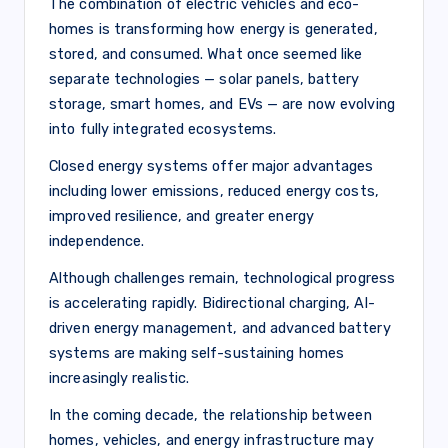
The combination of electric vehicles and eco-
homes is transforming how energy is generated,
stored, and consumed. What once seemed like
separate technologies — solar panels, battery
storage, smart homes, and EVs — are now evolving
into fully integrated ecosystems.
Closed energy systems offer major advantages
including lower emissions, reduced energy costs,
improved resilience, and greater energy
independence.
Although challenges remain, technological progress
is accelerating rapidly. Bidirectional charging, AI-
driven energy management, and advanced battery
systems are making self-sustaining homes
increasingly realistic.
In the coming decade, the relationship between
homes, vehicles, and energy infrastructure may