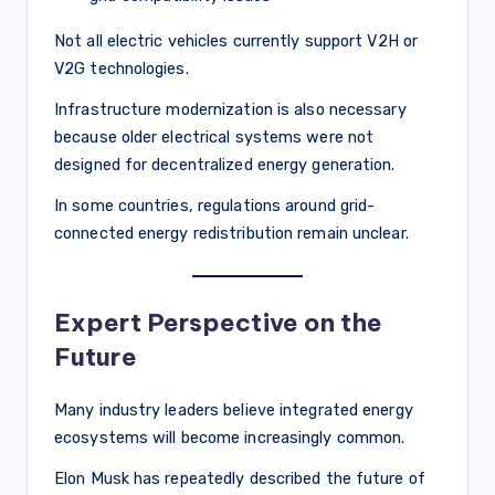
Not all electric vehicles currently support V2H or
V2G technologies.
Infrastructure modernization is also necessary
because older electrical systems were not
designed for decentralized energy generation.
In some countries, regulations around grid-
connected energy redistribution remain unclear.
Expert Perspective on the
Future
Many industry leaders believe integrated energy
ecosystems will become increasingly common.
Elon Musk has repeatedly described the future of