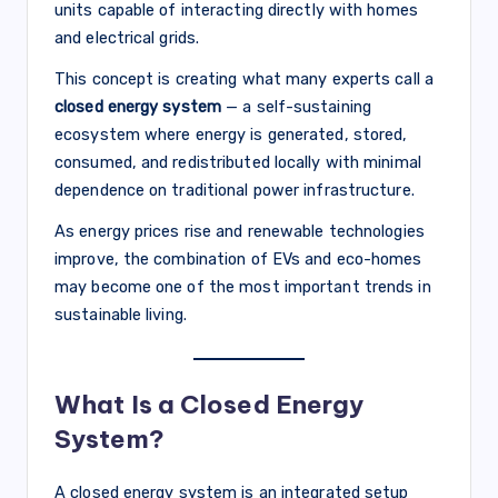
units capable of interacting directly with homes
and electrical grids.
This concept is creating what many experts call a
closed energy system
— a self-sustaining
ecosystem where energy is generated, stored,
consumed, and redistributed locally with minimal
dependence on traditional power infrastructure.
As energy prices rise and renewable technologies
improve, the combination of EVs and eco-homes
may become one of the most important trends in
sustainable living.
What Is a Closed Energy
System?
A closed energy system is an integrated setup