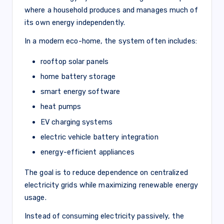
where a household produces and manages much of
its own energy independently.
In a modern eco-home, the system often includes:
rooftop solar panels
home battery storage
smart energy software
heat pumps
EV charging systems
electric vehicle battery integration
energy-efficient appliances
The goal is to reduce dependence on centralized
electricity grids while maximizing renewable energy
usage.
Instead of consuming electricity passively, the