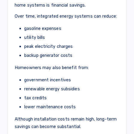
home systems is financial savings.
Over time, integrated energy systems can reduce:
gasoline expenses
utility bills
peak electricity charges
backup generator costs
Homeowners may also benefit from:
government incentives
renewable energy subsidies
tax credits
lower maintenance costs
Although installation costs remain high, long-term
savings can become substantial.