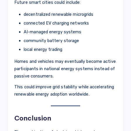
Future smart cities could include:
decentralized renewable microgrids
connected EV charging networks
AI-managed energy systems
community battery storage
local energy trading
Homes and vehicles may eventually become active
participants in national energy systems instead of
passive consumers.
This could improve grid stability while accelerating
renewable energy adoption worldwide.
Conclusion