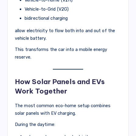
Vehicle-to-Grid (V2G)
bidirectional charging
allow electricity to flow both into and out of the
vehicle battery.
This transforms the car into a mobile energy
reserve.
How Solar Panels and EVs
Work Together
The most common eco-home setup combines
solar panels with EV charging.
During the daytime: