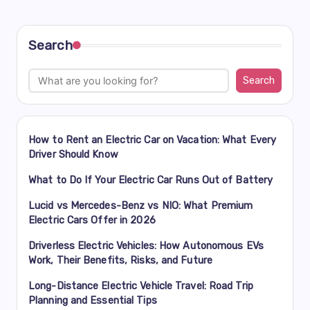
Search
Search
How to Rent an Electric Car on Vacation: What Every
Driver Should Know
What to Do If Your Electric Car Runs Out of Battery
Lucid vs Mercedes-Benz vs NIO: What Premium
Electric Cars Offer in 2026
Driverless Electric Vehicles: How Autonomous EVs
Work, Their Benefits, Risks, and Future
Long-Distance Electric Vehicle Travel: Road Trip
Planning and Essential Tips