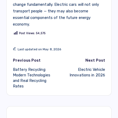
change fundamentally. Electric cars will not only
transport people — they may also become
essential components of the future energy
economy.
Post Views:
54,575
Last updated on May 8, 2026
Post
Previous Post
Next Post
Battery Recycling:
Electric Vehicle
navigation
Modern Technologies
Innovations in 2026
and Real Recycling
Rates