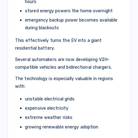
hours
stored energy powers the home overnight
emergency backup power becomes available
during blackouts
This effectively turns the EV into a giant
residential battery.
Several automakers are now developing V2H-
compatible vehicles and bidirectional chargers.
The technology is especially valuable in regions
with:
unstable electrical grids
expensive electricity
extreme weather risks
growing renewable energy adoption