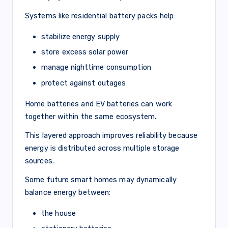
Systems like residential battery packs help:
stabilize energy supply
store excess solar power
manage nighttime consumption
protect against outages
Home batteries and EV batteries can work
together within the same ecosystem.
This layered approach improves reliability because
energy is distributed across multiple storage
sources.
Some future smart homes may dynamically
balance energy between:
the house