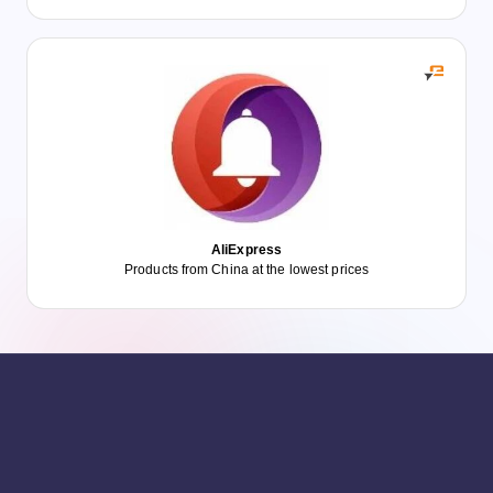
AliExpress
Products from China at the lowest prices