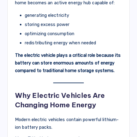
home becomes an active energy hub capable of:
generating electricity
storing excess power
optimizing consumption
redistributing energy when needed
The electric vehicle plays a critical role because its
battery can store enormous amounts of energy
compared to traditional home storage systems.
Why Electric Vehicles Are
Changing Home Energy
Modern electric vehicles contain powerful lithium-
ion battery packs.