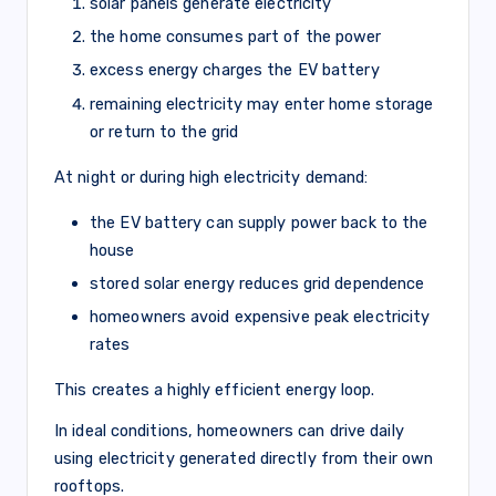
solar panels generate electricity
the home consumes part of the power
excess energy charges the EV battery
remaining electricity may enter home storage
or return to the grid
At night or during high electricity demand:
the EV battery can supply power back to the
house
stored solar energy reduces grid dependence
homeowners avoid expensive peak electricity
rates
This creates a highly efficient energy loop.
In ideal conditions, homeowners can drive daily
using electricity generated directly from their own
rooftops.