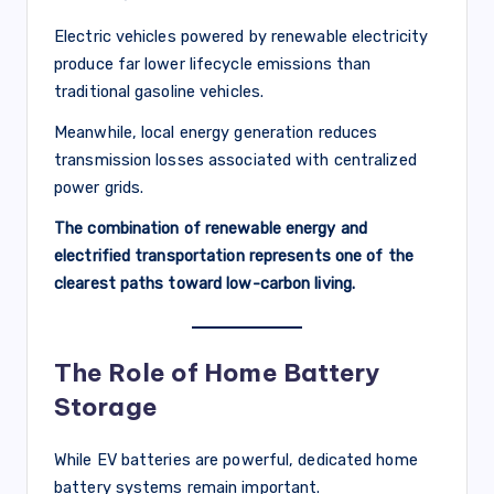
Electric vehicles powered by renewable electricity
produce far lower lifecycle emissions than
traditional gasoline vehicles.
Meanwhile, local energy generation reduces
transmission losses associated with centralized
power grids.
The combination of renewable energy and
electrified transportation represents one of the
clearest paths toward low-carbon living.
The Role of Home Battery
Storage
While EV batteries are powerful, dedicated home
battery systems remain important.