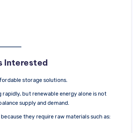
s Interested
fordable storage solutions.
 rapidly, but renewable energy alone is not
o balance supply and demand.
 because they require raw materials such as: