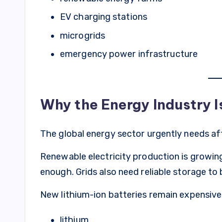
EV charging stations
microgrids
emergency power infrastructure
Why the Energy Industry I
The global energy sector urgently needs af
Renewable electricity production is growing
enough. Grids also need reliable storage t
New lithium-ion batteries remain expensive
lithium