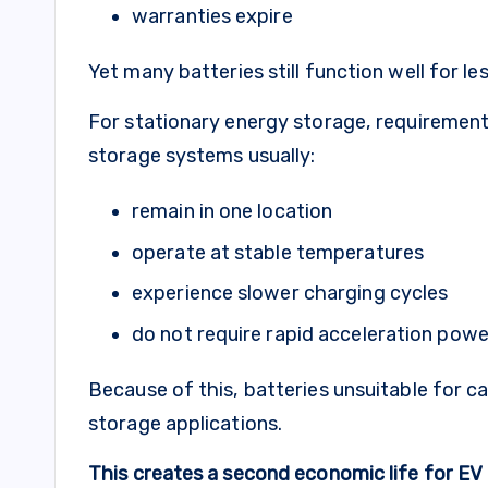
warranties expire
Yet many batteries still function well for l
For stationary energy storage, requirements
storage systems usually:
remain in one location
operate at stable temperatures
experience slower charging cycles
do not require rapid acceleration powe
Because of this, batteries unsuitable for ca
storage applications.
This creates a second economic life for EV b