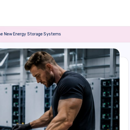
ome New Energy Storage Systems