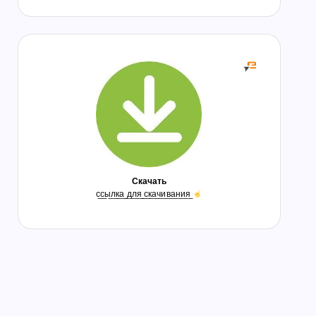
Скачать
с̲с̲ы̲л̲к̲а̲ ̲д̲л̲я̲ ̲с̲к̲а̲ч̲и̲в̲а̲н̲и̲я̲