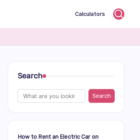
Calculators
Search
Search
How to Rent an Electric Car on