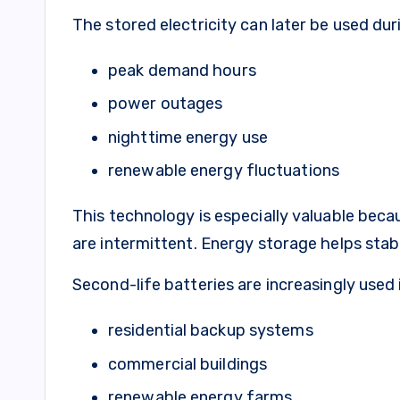
The stored electricity can later be used dur
peak demand hours
power outages
nighttime energy use
renewable energy fluctuations
This technology is especially valuable beca
are intermittent. Energy storage helps stabil
Second-life batteries are increasingly used 
residential backup systems
commercial buildings
renewable energy farms