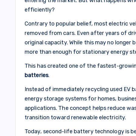
entering the market. But what happens whe
efficiently?
Contrary to popular belief, most electric v
removed from cars. Even after years of driv
original capacity. While this may no longer b
more than enough for stationary energy st
This has created one of the fastest-growin
batteries
.
Instead of immediately recycling used EV b
energy storage systems for homes, business
applications. The concept helps reduce was
transition toward renewable electricity.
Today, second-life battery technology is b