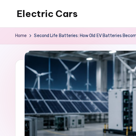
Electric Cars
Skip
to
content
Home
Second Life Batteries: How Old EV Batteries Bec