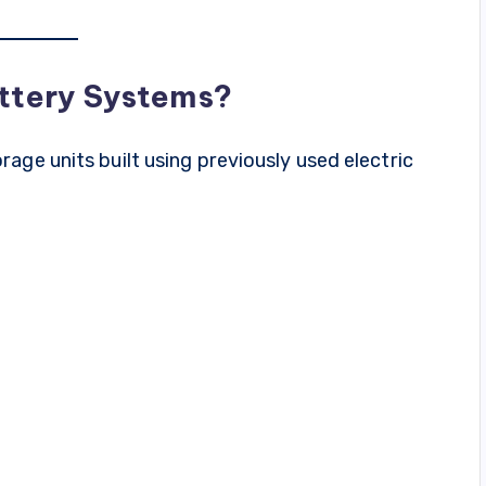
ttery Systems?
age units built using previously used electric