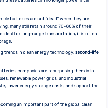
n these batteries can no longer power a car
ehicle batteries are not “dead” when they are
ing, many still retain around 70–80% of their
e ideal for long-range transportation, it is often
orage.
g trends in clean energy technology:
second-life
atteries, companies are repurposing them into
es, renewable power grids, and industrial
te, lower energy storage costs, and support the
ecoming an important part of the global clean