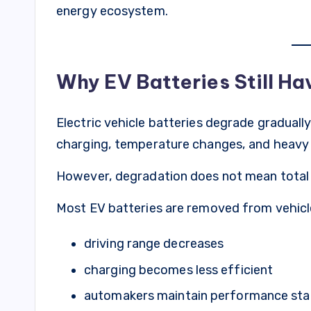
energy ecosystem.
Why EV Batteries Still Ha
Electric vehicle batteries degrade graduall
charging, temperature changes, and heavy
However, degradation does not mean total f
Most EV batteries are removed from vehicl
driving range decreases
charging becomes less efficient
automakers maintain performance st