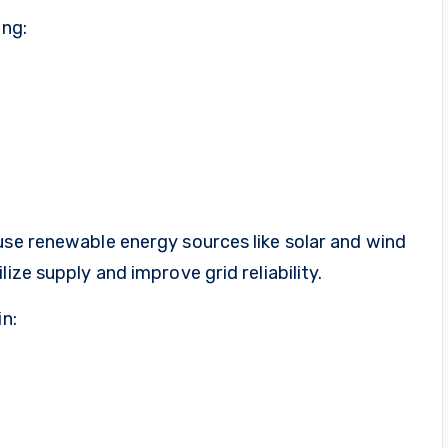
ing:
use renewable energy sources like solar and wind
ize supply and improve grid reliability.
in: