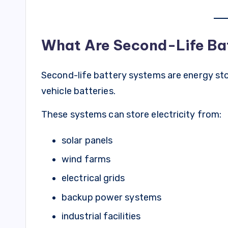
What Are Second-Life Ba
Second-life battery systems are energy stor
vehicle batteries.
These systems can store electricity from:
solar panels
wind farms
electrical grids
backup power systems
industrial facilities