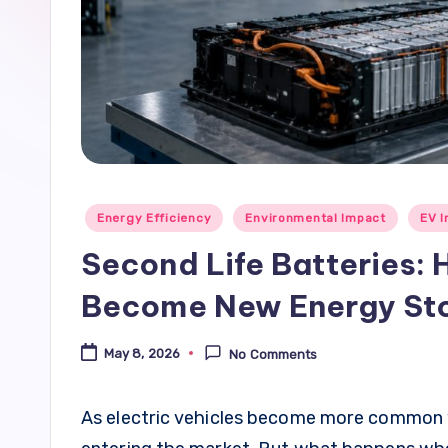
Posted
Energy Efficiency
Environmental Impact
EV I
in
Second Life Batteries: 
Become New Energy St
May 8, 2026
No Comments
As electric vehicles become more common wo