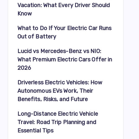
Vacation: What Every Driver Should
Know
What to Do If Your Electric Car Runs
Out of Battery
Lucid vs Mercedes-Benz vs NIO:
What Premium Electric Cars Offer in
2026
Driverless Electric Vehicles: How
Autonomous EVs Work, Their
Benefits, Risks, and Future
Long-Distance Electric Vehicle
Travel: Road Trip Planning and
Essential Tips