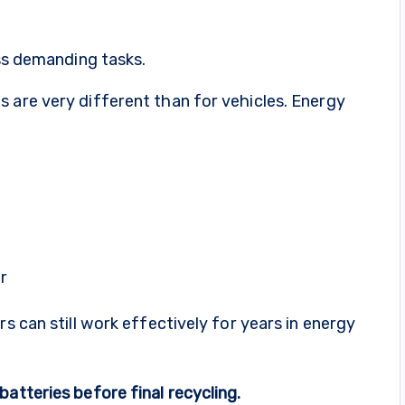
ess demanding tasks.
 are very different than for vehicles. Energy
r
rs can still work effectively for years in energy
atteries before final recycling.