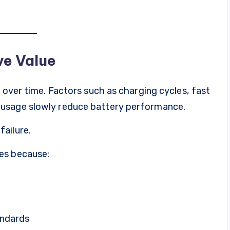
ve Value
y over time. Factors such as charging cycles, fast
 usage slowly reduce battery performance.
ailure.
es because:
andards