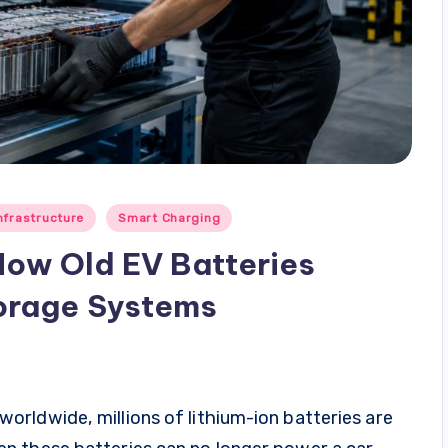
nfrastructure
Smart Charging
How Old EV Batteries
orage Systems
rldwide, millions of lithium-ion batteries are