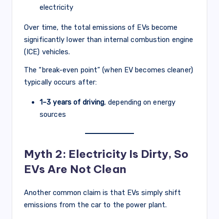
electricity
Over time, the total emissions of EVs become
significantly lower than internal combustion engine
(ICE) vehicles.
The “break-even point” (when EV becomes cleaner)
typically occurs after:
1–3 years of driving
, depending on energy
sources
Myth 2: Electricity Is Dirty, So
EVs Are Not Clean
Another common claim is that EVs simply shift
emissions from the car to the power plant.