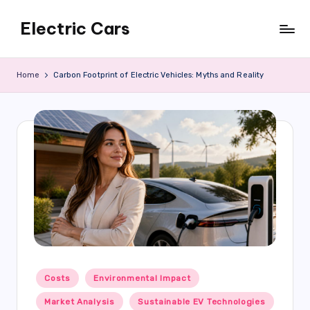
Electric Cars
Skip
to
content
Home
Carbon Footprint of Electric Vehicles: Myths and Reality
Posted
Costs
Environmental Impact
in
Market Analysis
Sustainable EV Technologies