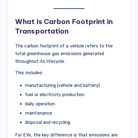
What Is Carbon Footprint in
Transportation
The carbon footprint of a vehicle refers to the
total greenhouse gas emissions generated
throughout its lifecycle.
This includes:
manufacturing (vehicle and battery)
fuel or electricity production
daily operation
maintenance
disposal and recycling
For EVs, the key difference is that emissions are