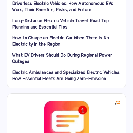
Driverless Electric Vehicles: How Autonomous EVs
Work, Their Benefits, Risks, and Future
Long-Distance Electric Vehicle Travel: Road Trip
Planning and Essential Tips
How to Charge an Electric Car When There Is No
Electricity in the Region
What EV Drivers Should Do During Regional Power
Outages
Electric Ambulances and Specialized Electric Vehicles:
How Essential Fleets Are Going Zero-Emission