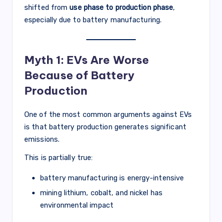
shifted from
use phase to production phase
,
especially due to battery manufacturing.
Myth 1: EVs Are Worse
Because of Battery
Production
One of the most common arguments against EVs
is that battery production generates significant
emissions.
This is partially true:
battery manufacturing is energy-intensive
mining lithium, cobalt, and nickel has
environmental impact