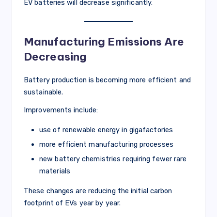
EV batteries will decrease significantly.
Manufacturing Emissions Are
Decreasing
Battery production is becoming more efficient and
sustainable.
Improvements include:
use of renewable energy in gigafactories
more efficient manufacturing processes
new battery chemistries requiring fewer rare
materials
These changes are reducing the initial carbon
footprint of EVs year by year.