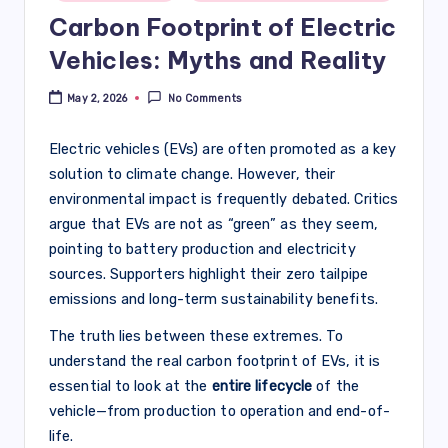
Carbon Footprint of Electric
Vehicles: Myths and Reality
May 2, 2026
No Comments
Electric vehicles (EVs) are often promoted as a key
solution to climate change. However, their
environmental impact is frequently debated. Critics
argue that EVs are not as “green” as they seem,
pointing to battery production and electricity
sources. Supporters highlight their zero tailpipe
emissions and long-term sustainability benefits.
The truth lies between these extremes. To
understand the real carbon footprint of EVs, it is
essential to look at the
entire lifecycle
of the
vehicle—from production to operation and end-of-
life.