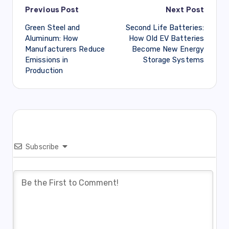
Post
Previous Post
Next Post
Green Steel and
Second Life Batteries:
navigation
Aluminum: How
How Old EV Batteries
Manufacturers Reduce
Become New Energy
Emissions in
Storage Systems
Production
Subscribe