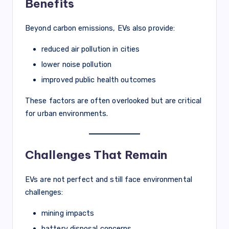
Benefits
Beyond carbon emissions, EVs also provide:
reduced air pollution in cities
lower noise pollution
improved public health outcomes
These factors are often overlooked but are critical
for urban environments.
Challenges That Remain
EVs are not perfect and still face environmental
challenges:
mining impacts
battery disposal concerns