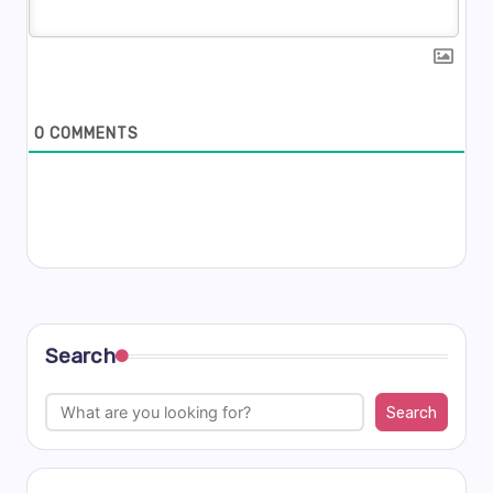
0
COMMENTS
Search
Search