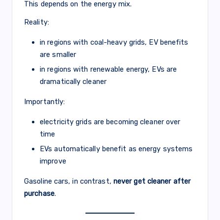
This depends on the energy mix.
Reality:
in regions with coal-heavy grids, EV benefits
are smaller
in regions with renewable energy, EVs are
dramatically cleaner
Importantly:
electricity grids are becoming cleaner over
time
EVs automatically benefit as energy systems
improve
Gasoline cars, in contrast,
never get cleaner after
purchase
.