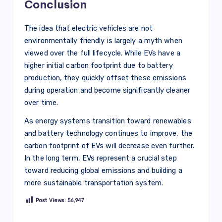
Conclusion
The idea that electric vehicles are not
environmentally friendly is largely a myth when
viewed over the full lifecycle. While EVs have a
higher initial carbon footprint due to battery
production, they quickly offset these emissions
during operation and become significantly cleaner
over time.
As energy systems transition toward renewables
and battery technology continues to improve, the
carbon footprint of EVs will decrease even further.
In the long term, EVs represent a crucial step
toward reducing global emissions and building a
more sustainable transportation system.
Post Views:
56,947