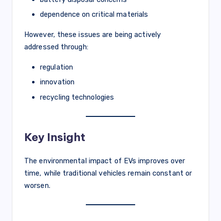
dependence on critical materials
However, these issues are being actively
addressed through:
regulation
innovation
recycling technologies
Key Insight
The environmental impact of EVs improves over
time, while traditional vehicles remain constant or
worsen.