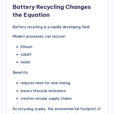
Battery Recycling Changes
the Equation
Battery recycling is a rapidly developing field.
Modern processes can recover:
lithium
cobalt
nickel
Benefits:
reduces need for new mining
lowers lifecycle emissions
creates circular supply chains
As recycling scales, the environmental footprint of