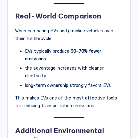
Real-World Comparison
When comparing EVs and gasoline vehicles over
their full lifecycle:
EVs typically produce
30–70% fewer
emissions
the advantage increases with cleaner
electricity
long-term ownership strongly favors EVs
This makes EVs one of the most effective tools
for reducing transportation emissions.
Additional Environmental