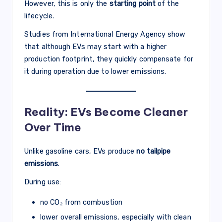
However, this is only the
starting point
of the
lifecycle.
Studies from International Energy Agency show
that although EVs may start with a higher
production footprint, they quickly compensate for
it during operation due to lower emissions.
Reality: EVs Become Cleaner
Over Time
Unlike gasoline cars, EVs produce
no tailpipe
emissions
.
During use:
no CO₂ from combustion
lower overall emissions, especially with clean