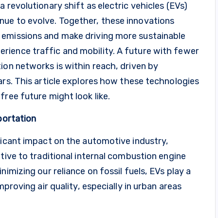
 revolutionary shift as electric vehicles (EVs)
nue to evolve. Together, these innovations
 emissions and make driving more sustainable
ience traffic and mobility. A future with fewer
ion networks is within reach, driven by
ars. This article explores how these technologies
free future might look like.
portation
ficant impact on the automotive industry,
tive to traditional internal combustion engine
nimizing our reliance on fossil fuels, EVs play a
mproving air quality, especially in urban areas