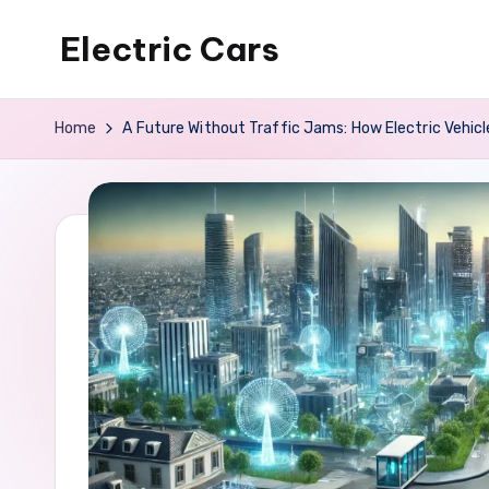
Electric Cars
Skip
to
content
Home
A Future Without Traffic Jams: How Electric Vehic