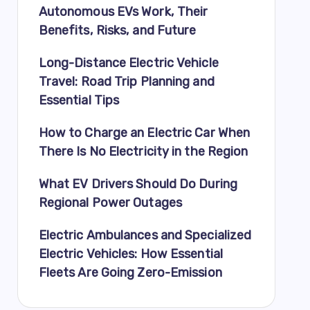
Autonomous EVs Work, Their
Benefits, Risks, and Future
Long-Distance Electric Vehicle
Travel: Road Trip Planning and
Essential Tips
How to Charge an Electric Car When
There Is No Electricity in the Region
What EV Drivers Should Do During
Regional Power Outages
Electric Ambulances and Specialized
Electric Vehicles: How Essential
Fleets Are Going Zero-Emission