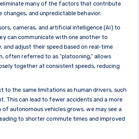
eliminate many of the factors that contribute
ne changes, and unpredictable behavior.
s, cameras, and artificial intelligence (AI) to
They can communicate with one another to
, and adjust their speed based on real-time
n, often referred to as “platooning,” allows
osely together at consistent speeds, reducing
ect to the same limitations as human drivers, such
nt. This can lead to fewer accidents and a more
on of autonomous vehicles grows, we may see a
, leading to shorter commute times and improved