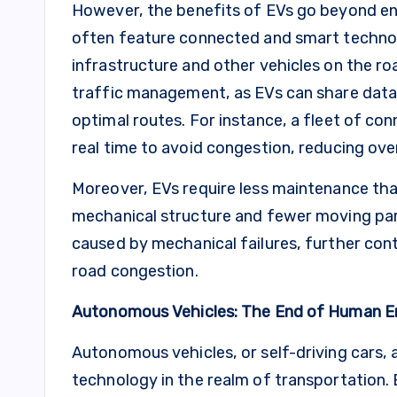
However, the benefits of EVs go beyond envi
often feature connected and smart techno
infrastructure and other vehicles on the ro
traffic management, as EVs can share data 
optimal routes. For instance, a fleet of con
real time to avoid congestion, reducing over
Moreover, EVs require less maintenance than
mechanical structure and fewer moving pa
caused by mechanical failures, further con
road congestion.
Autonomous Vehicles: The End of Human E
Autonomous vehicles, or self-driving cars,
technology in the realm of transportation.