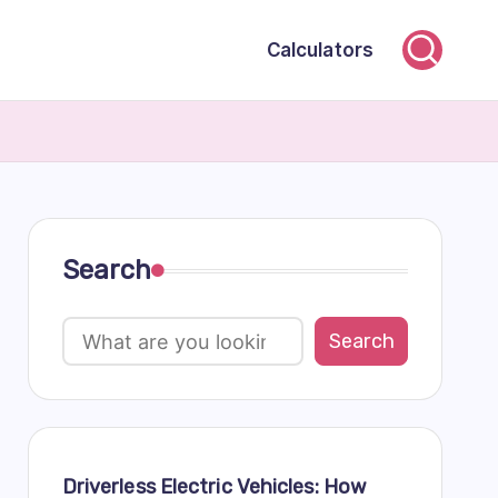
Calculators
Search
Search
Driverless Electric Vehicles: How