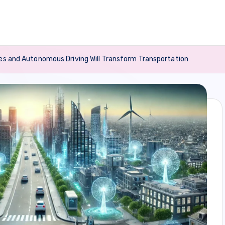
les and Autonomous Driving Will Transform Transportation