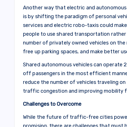
Another way that electric and autonomous v
is by shifting the paradigm of personal ve
services and electric robo-taxis could mak
people to use shared transportation rather
number of privately owned vehicles on the r
free up parking spaces, and make better use
Shared autonomous vehicles can operate 24/
off passengers in the most efficient mann
reduce the number of vehicles traveling on 
traffic congestion and improving mobility fo
Challenges to Overcome
While the future of traffic-free cities pow
promising, there are challenges that must b