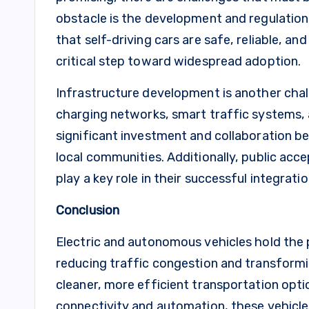
obstacle is the development and regulatio
that self-driving cars are safe, reliable, a
critical step toward widespread adoption.
Infrastructure development is another chal
charging networks, smart traffic systems, 
significant investment and collaboration 
local communities. Additionally, public acc
play a key role in their successful integrat
Conclusion
Electric and autonomous vehicles hold the p
reducing traffic congestion and transform
cleaner, more efficient transportation opt
connectivity and automation, these vehicle