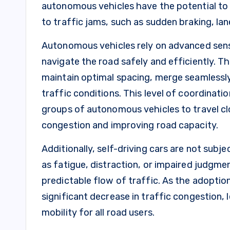
autonomous vehicles have the potential to 
to traffic jams, such as sudden braking, la
Autonomous vehicles rely on advanced sensor
navigate the road safely and efficiently. 
maintain optimal spacing, merge seamlessly
traffic conditions. This level of coordinatio
groups of autonomous vehicles to travel cl
congestion and improving road capacity.
Additionally, self-driving cars are not subj
as fatigue, distraction, or impaired judgme
predictable flow of traffic. As the adopti
significant decrease in traffic congestion
mobility for all road users.