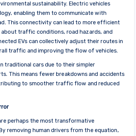
ronmental sustainability. Electric vehicles
logy, enabling them to communicate with
ad. This connectivity can lead to more efficient
about traffic conditions, road hazards, and
nected EVs can collectively adjust their routes in
all traffic and improving the flow of vehicles.
 traditional cars due to their simpler
rts. This means fewer breakdowns and accidents
tributing to smoother traffic flow and reduced
rror
 are perhaps the most transformative
 By removing human drivers from the equation,