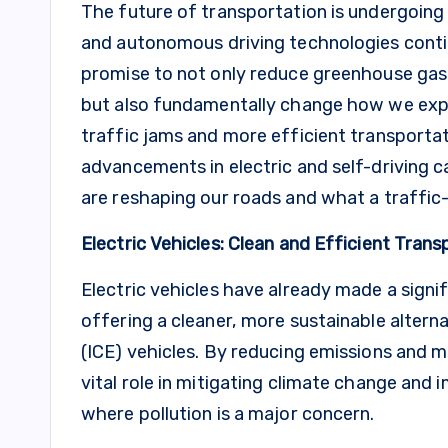
The future of transportation is undergoing a
and autonomous driving technologies conti
promise to not only reduce greenhouse gas
but also fundamentally change how we exper
traffic jams and more efficient transportat
advancements in electric and self-driving c
are reshaping our roads and what a traffic-
Electric Vehicles: Clean and Efficient Trans
Electric vehicles have already made a signi
offering a cleaner, more sustainable alterna
(ICE) vehicles. By reducing emissions and mi
vital role in mitigating climate change and i
where pollution is a major concern.