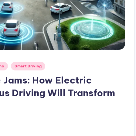
ons
Smart Driving
c Jams: How Electric
s Driving Will Transform