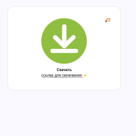
Скачать
с̲с̲ы̲л̲к̲а̲ ̲д̲л̲я̲ ̲с̲к̲а̲ч̲и̲в̲а̲н̲и̲я̲