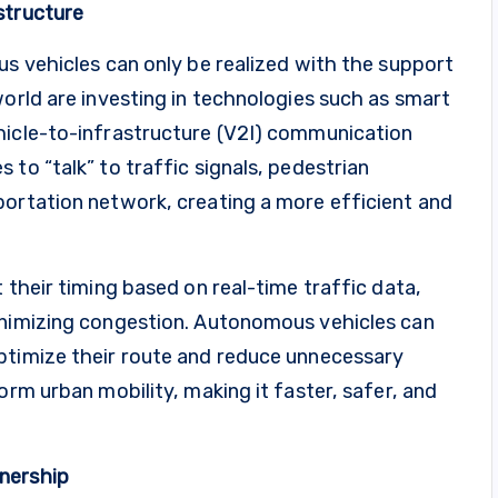
structure
us vehicles can only be realized with the support
world are investing in technologies such as smart
hicle-to-infrastructure (V2I) communication
to “talk” to traffic signals, pedestrian
portation network, creating a more efficient and
 their timing based on real-time traffic data,
inimizing congestion. Autonomous vehicles can
ptimize their route and reduce unnecessary
orm urban mobility, making it faster, safer, and
nership