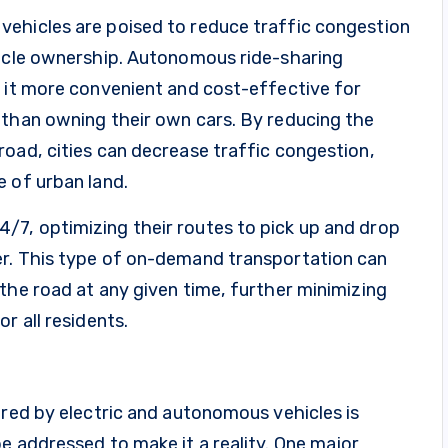
ehicles are poised to reduce traffic congestion
hicle ownership. Autonomous ride-sharing
e it more convenient and cost-effective for
 than owning their own cars. By reducing the
oad, cities can decrease traffic congestion,
 of urban land.
7, optimizing their routes to pick up and drop
er. This type of on-demand transportation can
the road at any given time, further minimizing
r all residents.
ered by electric and autonomous vehicles is
e addressed to make it a reality. One major