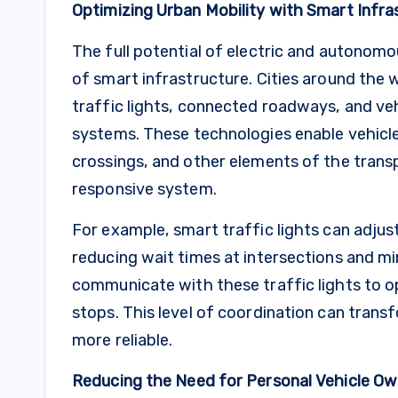
Optimizing Urban Mobility with Smart Infra
The full potential of electric and autonomo
of smart infrastructure. Cities around the 
traffic lights, connected roadways, and ve
systems. These technologies enable vehicles 
crossings, and other elements of the trans
responsive system.
For example, smart traffic lights can adjust
reducing wait times at intersections and m
communicate with these traffic lights to o
stops. This level of coordination can transf
more reliable.
Reducing the Need for Personal Vehicle Ow