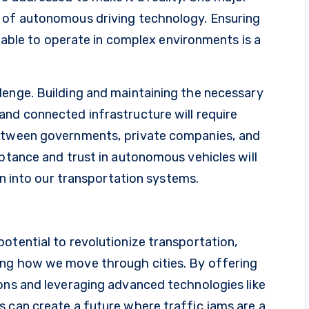
n of autonomous driving technology. Ensuring
nd able to operate in complex environments is a
lenge. Building and maintaining the necessary
and connected infrastructure will require
between governments, private companies, and
eptance and trust in autonomous vehicles will
ion into our transportation systems.
otential to revolutionize transportation,
ing how we move through cities. By offering
ions and leveraging advanced technologies like
s can create a future where traffic jams are a