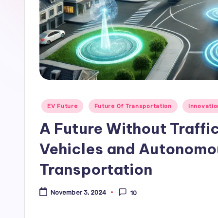
Posted
EV Future
Future Of Transportation
Innovati
in
A Future Without Traffi
Vehicles and Autonomou
Transportation
November 3, 2024
10