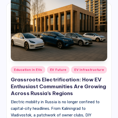
Posted
Education in EVs
EV Future
EV Infrastructure
in
Grassroots Electrification: How EV
Enthusiast Communities Are Growing
Across Russia’s Regions
Electric mobility in Russia is no longer confined to
capital-city headlines. From Kaliningrad to
Vladivostok, a patchwork of owner clubs, DIY