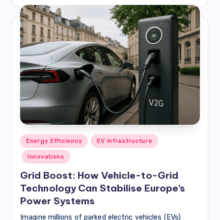
by
Posted
Energy Efficiency
EV Infrastructure
in
Innovations
Grid Boost: How Vehicle-to-Grid
Technology Can Stabilise Europe’s
Power Systems
Imagine millions of parked electric vehicles (EVs)