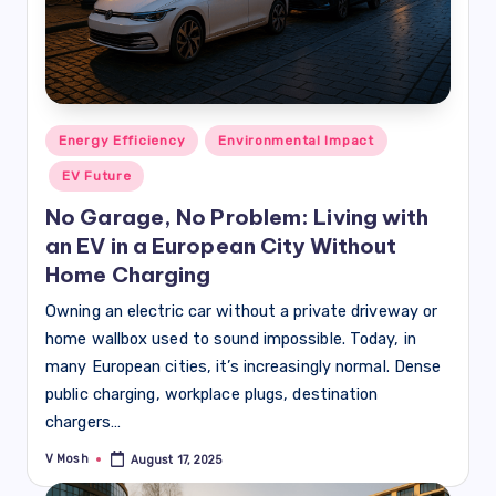
Posted
Energy Efficiency
Environmental Impact
in
EV Future
No Garage, No Problem: Living with
an EV in a European City Without
Home Charging
Owning an electric car without a private driveway or
home wallbox used to sound impossible. Today, in
many European cities, it’s increasingly normal. Dense
public charging, workplace plugs, destination
chargers…
V Mosh
August 17, 2025
Posted
by