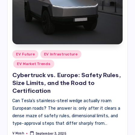
Posted
EV Future
EV Infrastructure
in
EV Market Trends
Cybertruck vs. Europe: Safety Rules,
Size Limits, and the Road to
Certification
Can Tesla’s stainless-steel wedge actually roam
European roads? The answer is: only after it clears a
dense maze of safety rules, dimensional limits, and
type-approval steps that differ sharply from…
V Mosh
September 3, 2025
Posted