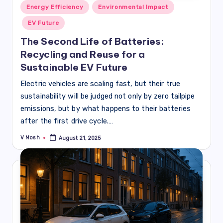
Posted
Energy Efficiency
Environmental Impact
in
EV Future
The Second Life of Batteries:
Recycling and Reuse for a
Sustainable EV Future
Electric vehicles are scaling fast, but their true
sustainability will be judged not only by zero tailpipe
emissions, but by what happens to their batteries
after the first drive cycle.…
V Mosh
August 21, 2025
Posted
by