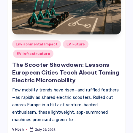
Posted
Environmental Impact
EV Future
in
EV Infrastructure
The Scooter Showdown: Lessons
European Cities Teach About Taming
Electric Micromobility
Few mobility trends have risen—and ruffled feathers
—as rapidly as shared electric scooters. Rolled out
across Europe in a blitz of venture-backed
enthusiasm, these lightweight, app-summoned
machines promised a green fix…
V Mosh
July 29, 2025
Posted