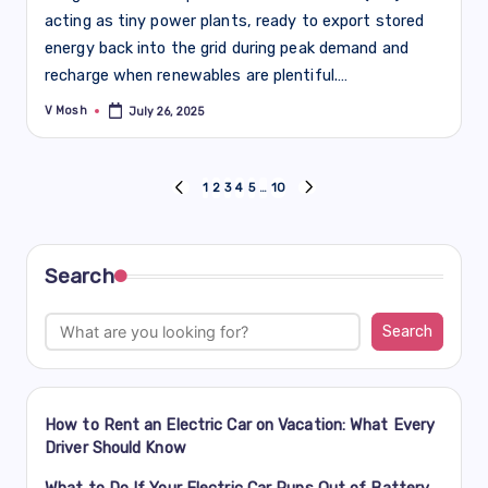
acting as tiny power plants, ready to export stored
energy back into the grid during peak demand and
recharge when renewables are plentiful.…
V Mosh
July 26, 2025
Posted
by
Posts
1
2
3
4
5
…
10
PREVIOUS
NEXT
PAGE
PAGE
navigation
Search
Search
How to Rent an Electric Car on Vacation: What Every
Driver Should Know
What to Do If Your Electric Car Runs Out of Battery