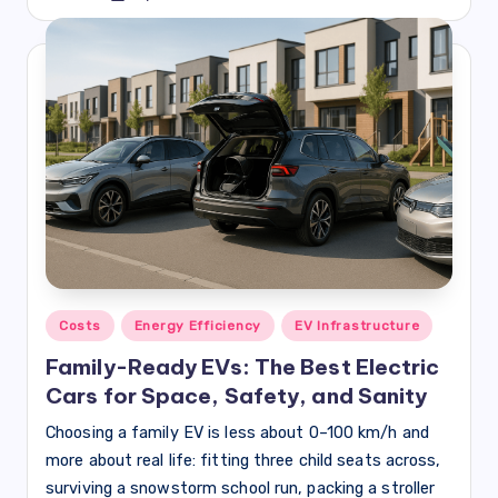
by
Posted
Costs
Energy Efficiency
EV Infrastructure
in
Family-Ready EVs: The Best Electric
Cars for Space, Safety, and Sanity
Choosing a family EV is less about 0–100 km/h and
more about real life: fitting three child seats across,
surviving a snowstorm school run, packing a stroller