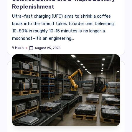
Replenishment
Ultra-fast charging (UFC) aims to shrink a coffee
break into the time it takes to order one. Delivering
10–80% in roughly 10–15 minutes is no longer a
moonshot—it’s an engineering…
V Mosh
August 25, 2025
Posted
by