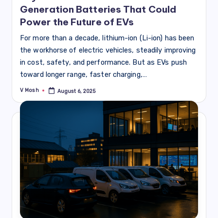
Generation Batteries That Could
Power the Future of EVs
For more than a decade, lithium-ion (Li-ion) has been
the workhorse of electric vehicles, steadily improving
in cost, safety, and performance. But as EVs push
toward longer range, faster charging,…
V Mosh
August 6, 2025
Posted
by