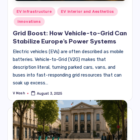
Posted
EV Infrastructure
EV Interior and Aesthetics
in
Innovations
Grid Boost: How Vehicle-to-Grid Can
Stabilize Europe’s Power Systems
Electric vehicles (EVs) are often described as mobile
batteries. Vehicle-to-Grid (V2G) makes that
description literal, turning parked cars, vans, and
buses into fast-responding grid resources that can
soak up excess…
V Mosh
August 3, 2025
Posted
by