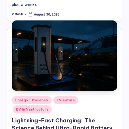
plus a week’s…
V Mosh
August 30, 2025
Posted
by
Posted
Energy Efficiency
EV Future
in
EV Infrastructure
Lightning-Fast Charging: The
Science Behind Ultra-Rapid Battery