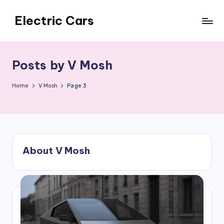
Electric Cars
Skip
to
content
Posts by V Mosh
Home
V Mosh
Page 3
About V Mosh