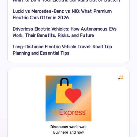
Lucid vs Mercedes-Benz vs NIO: What Premium
Electric Cars Offer in 2026
Driverless Electric Vehicles: How Autonomous EVs
Work, Their Benefits, Risks, and Future
Long-Distance Electric Vehicle Travel: Road Trip
Planning and Essential Tips
Discounts won't wait
Buy here and now