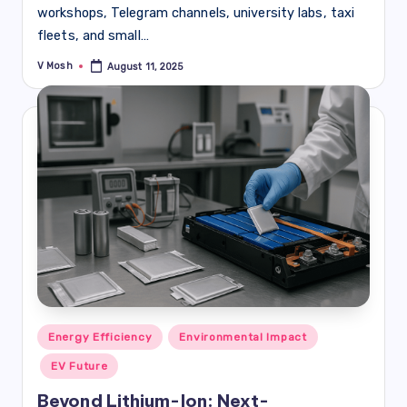
workshops, Telegram channels, university labs, taxi
fleets, and small…
V Mosh
August 11, 2025
Posted
by
Posted
Energy Efficiency
Environmental Impact
in
EV Future
Beyond Lithium-Ion: Next-